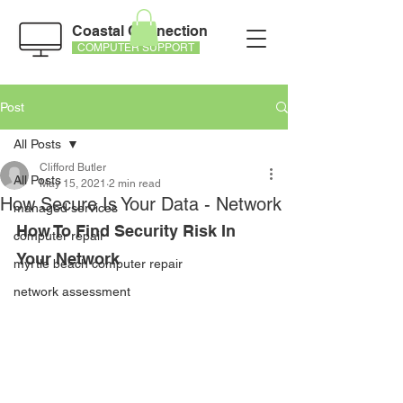
Coastal Connection
COMPUTER SUPPORT
Post
All Posts
Clifford Butler
All Posts
May 15, 2021
2 min read
How Secure Is Your Data - Network
managed services
How To Find Security Risk In 
computer repair
Your Network
myrtle beach computer repair
network assessment