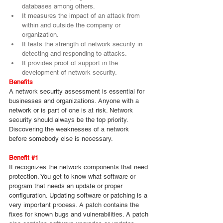
databases among others.
It measures the impact of an attack from 
within and outside the company or 
organization.
It tests the strength of network security in 
detecting and responding to attacks.
It provides proof of support in the 
development of network security.
Benefits
A network security assessment is essential for 
businesses and organizations. Anyone with a 
network or is part of one is at risk. Network 
security should always be the top priority. 
Discovering the weaknesses of a network 
before somebody else is necessary.
Benefit 
#1
It recognizes the network components that need 
protection. You get to know what software or 
program that needs an update or proper 
configuration. Updating software or patching is a 
very important process. A patch contains the 
fixes for known bugs and vulnerabilities. A patch 