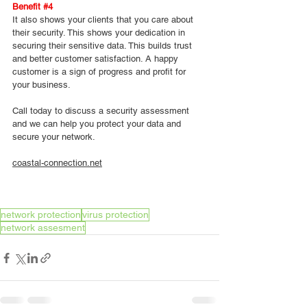
Benefit 
#4
It also shows your clients that you care about 
their security. This shows your dedication in 
securing their sensitive data. This builds trust 
and better customer satisfaction. A happy 
customer is a sign of progress and profit for 
your business.
Call today to discuss a security assessment 
and we can help you protect your data and 
secure your network.
coastal-connection.net
network protection
virus protection
network assesment