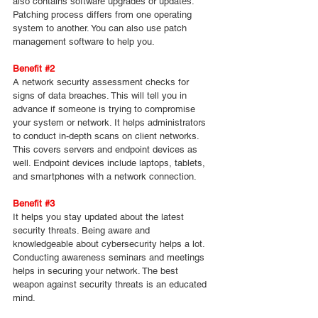
also contains software upgrades or updates. 
Patching process differs from one operating 
system to another. You can also use patch 
management software to help you.
Benefit 
#2
A network security assessment checks for 
signs of data breaches. This will tell you in 
advance if someone is trying to compromise 
your system or network. It helps administrators 
to conduct in-depth scans on client networks. 
This covers servers and endpoint devices as 
well. Endpoint devices include laptops, tablets, 
and smartphones with a network connection.
Benefit 
#3
It helps you stay updated about the latest 
security threats. Being aware and 
knowledgeable about cybersecurity helps a lot. 
Conducting awareness seminars and meetings 
helps in securing your network. The best 
weapon against security threats is an educated 
mind.