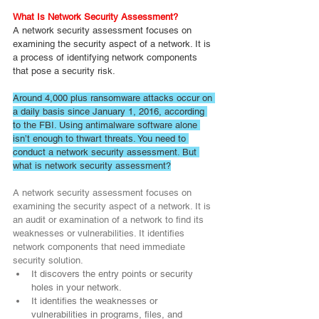
What Is Network Security Assessment?
A network security assessment focuses on 
examining the security aspect of a network. It is 
a process of identifying network components 
that pose a security risk.
Around 4,000 plus ransomware attacks occur on 
a daily basis since January 1, 2016, according 
to the FBI. Using antimalware software alone 
isn’t enough to thwart threats. You need to 
conduct a network security assessment. But 
what is network security assessment?
A network security assessment focuses on 
examining the security aspect of a network. It is 
an audit or examination of a network to find its 
weaknesses or vulnerabilities. It identifies 
network components that need immediate 
security solution.
It discovers the entry points or security 
holes in your network.
It identifies the weaknesses or 
vulnerabilities in programs, files, and 