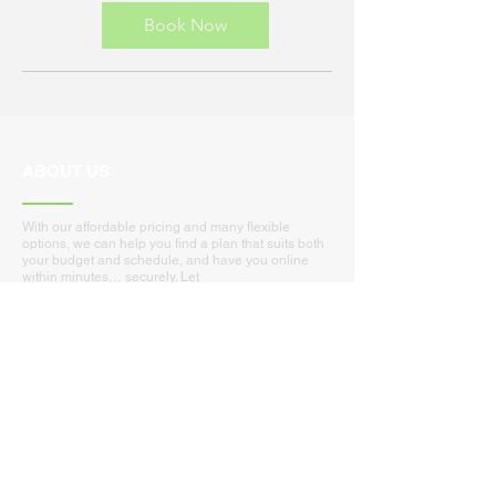
dollars
Book Now
ABOUT US
With our affordable pricing and many flexible
options, we can help you find a plan that suits both
your budget and schedule, and have you online
within minutes… securely. Let
Coastal-Connection provide you with support that
you cannot afford to go without!
Nationwide Managed Services and Remote
Support
Local:
Myrtle Beach - Conway - Murrells Inlet - Surfside
Loris - N. Myrtle Beach - Garden City