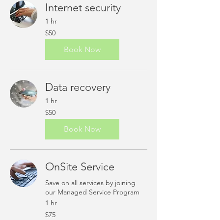
Internet security
1 hr
50
$50
US
dollars
Book Now
Data recovery
1 hr
50
$50
US
dollars
Book Now
OnSite Service
Save on all services by joining
our Managed Service Program
1 hr
75
$75
US