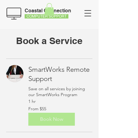
Coastal Connection
COMPUTER SUPPORT
Book a Service
SmartWorks Remote
Support
Save on all services by joining
our SmartWorks Program
1 hr
From
From $55
55
US
dollars
Book Now